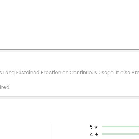
s Long Sustained Erection on Continuous Usage. It also Pre
5
★
4
★