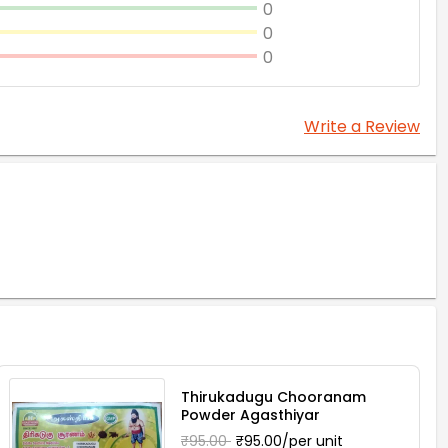
0
0
0
Write a Review
Thirukadugu Chooranam
Powder Agasthiyar
₹95.00
₹95.00/per unit