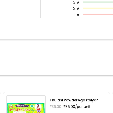
3
★
2
★
1
★
Thulasi PowderAgasthiyar
₹36.00
₹36.00/per unit