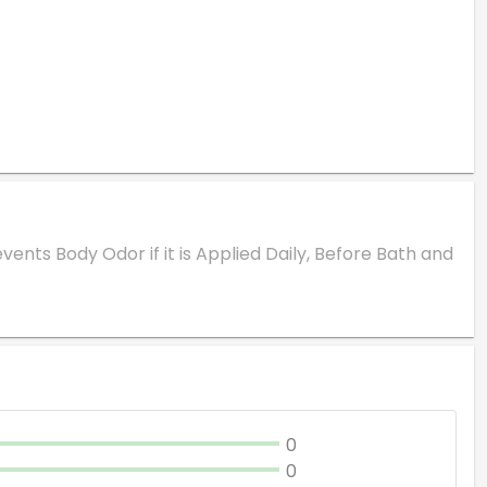
vents Body Odor if it is Applied Daily, Before Bath and
0
0