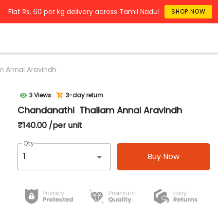
Flat Rs. 60 per kg delivery across Tamil Nadu!
SHOP NOW
 Annai Aravindh
3 Views
3-day return
Chandanathi Thailam Annai Aravindh
₹140.00 /per unit
Qty
Buy Now