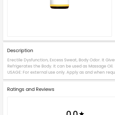
Description
Erectile Dysfunction, Excess Sweat, Body Odor. It Give
Refrigerates the Body. It can be used as Massage Oil.
Ratings and Reviews
0.0