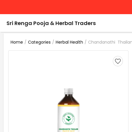
Sri Renga Pooja & Herbal Traders
/
/
/
Chandanathi Thailam
Home
Categories
Herbal Health