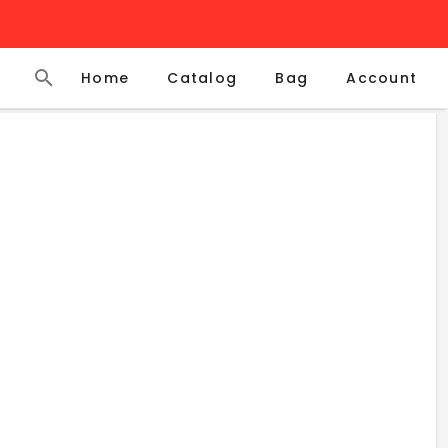
Home
Catalog
Account
Bag