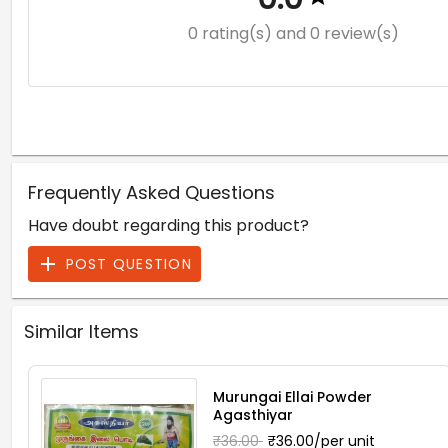
0 rating(s)
and 0 review(s)
Frequently Asked Questions
Have doubt regarding this product?
POST QUESTION
Similar Items
Murungai Ellai Powder
Agasthiyar
₹36.00
₹36.00/per unit