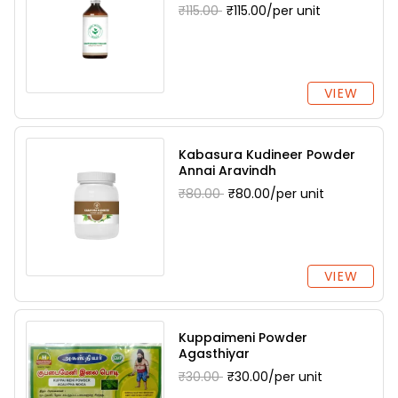
₹115.00
₹115.00/per unit
VIEW
Kabasura Kudineer Powder
Annai Aravindh
₹80.00
₹80.00/per unit
VIEW
Kuppaimeni Powder
Agasthiyar
₹30.00
₹30.00/per unit