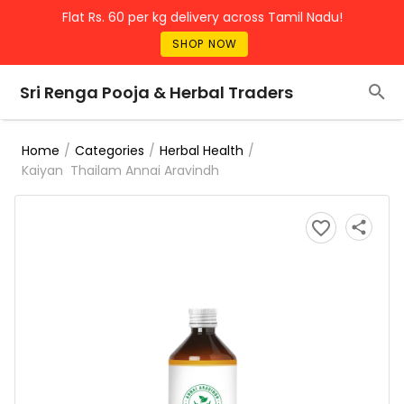
Flat Rs. 60 per kg delivery across Tamil Nadu!
SHOP NOW
Sri Renga Pooja & Herbal Traders
/
/
/
Home
Categories
Herbal Health
Kaiyan Thailam Annai Aravindh