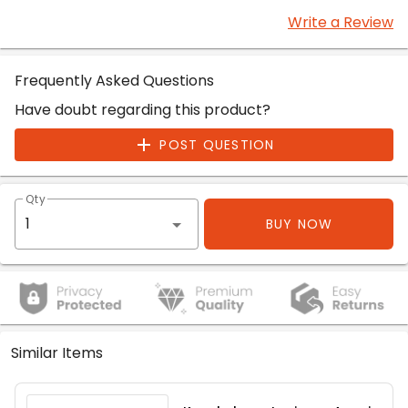
Write a Review
Frequently Asked Questions
Have doubt regarding this product?
POST QUESTION
Qty
BUY NOW
Similar Items