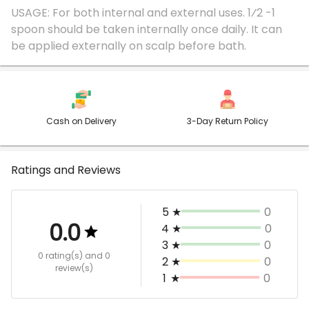
USAGE: For both internal and external uses. 1⁄2 -1
spoon should be taken internally once daily. It can
Cash on Delivery
3-Day Return Policy
Ratings and Reviews
5
★
0
0.0
4
★
0
3
★
0
0 rating(s)
and 0
2
★
0
review(s)
1
★
0