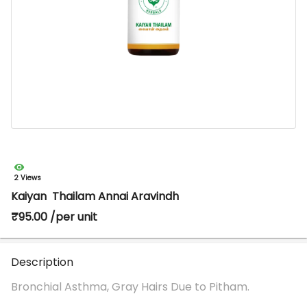
2 Views
Kaiyan Thailam Annai Aravindh
₹95.00 /per unit
Description
Bronchial Asthma, Gray Hairs Due to Pitham.