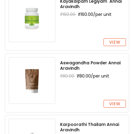
Kayakalpam Legiyam Annai
Aravindh
₹160.00
₹160.00/per unit
VIEW
Aswagandha Powder Annai
Aravindh
₹80.00
₹80.00/per unit
VIEW
Karpoorathi Thailam Annai
Aravindh