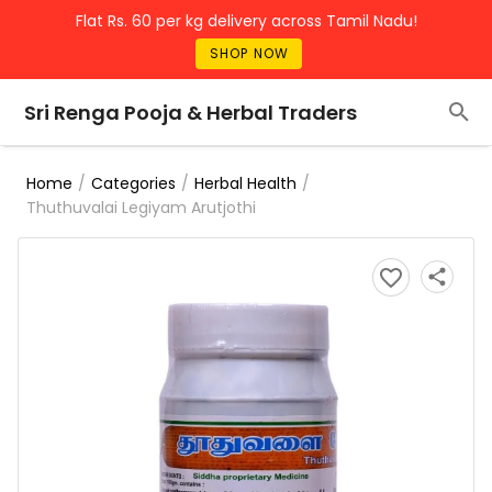
Flat Rs. 60 per kg delivery across Tamil Nadu!
SHOP NOW
Sri Renga Pooja & Herbal Traders
/
/
/
Home
Categories
Herbal Health
Thuthuvalai Legiyam Arutjothi