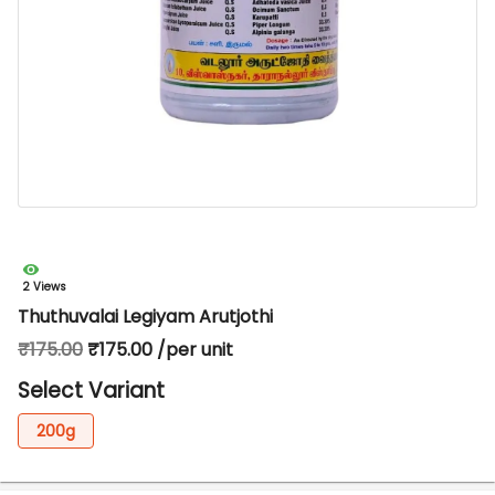
2 Views
Thuthuvalai Legiyam Arutjothi
₹175.00
₹175.00 /per unit
Select Variant
200g