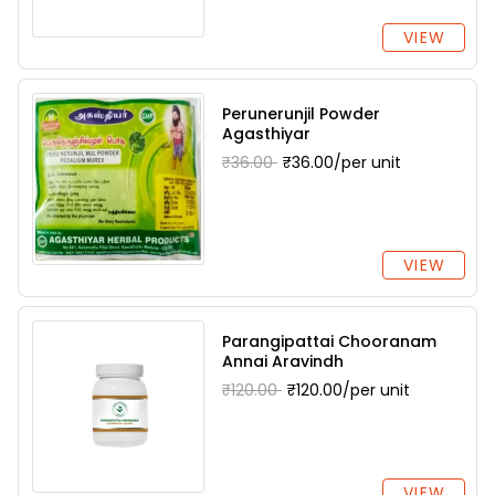
VIEW
Perunerunjil Powder
Agasthiyar
₹36.00
₹36.00/per unit
VIEW
Parangipattai Chooranam
Annai Aravindh
₹120.00
₹120.00/per unit
VIEW