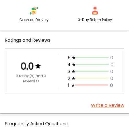
Cash on Delivery
3-Day Return Policy
Ratings and Reviews
5
★
0
0.0
4
★
0
3
★
0
0 rating(s)
and 0
2
★
0
review(s)
1
★
0
Write a Review
Frequently Asked Questions