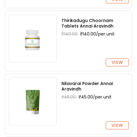
Thirikadugu Choornam
Tablets Annai Aravindh
₹140.00
₹140.00/per unit
VIEW
Nilavarai Powder Annai
Aravindh
₹45.00
₹45.00/per unit
VIEW