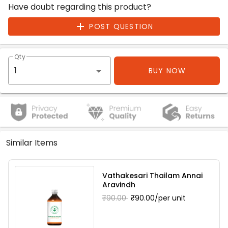
Have doubt regarding this product?
POST QUESTION
Qty
BUY NOW
Similar Items
Vathakesari Thailam Annai
Aravindh
₹90.00
₹90.00/per unit