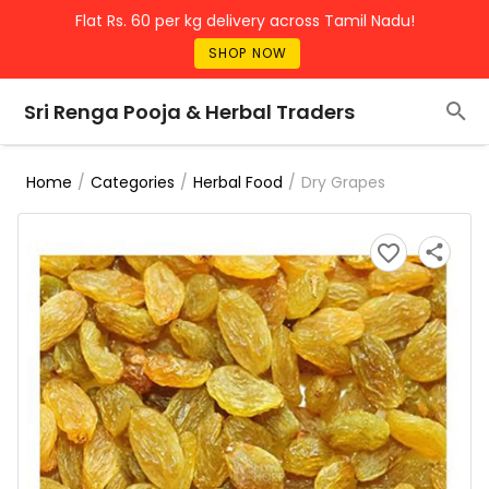
Flat Rs. 60 per kg delivery across Tamil Nadu!
SHOP NOW
Sri Renga Pooja & Herbal Traders
/
/
/
Dry Grapes
Home
Categories
Herbal Food