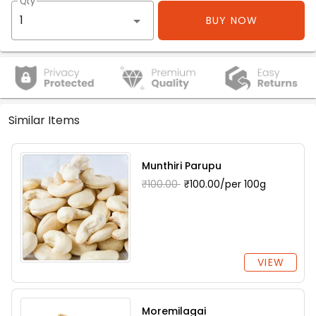
Qty
BUY NOW
Similar Items
Munthiri Parupu
₹100.00
₹100.00/per 100g
VIEW
Moremilagai