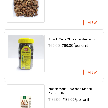
VIEW
Black Tea Dharani Herbals
₹60.00
₹60.00/per unit
VIEW
Nutromalt Powder Annai
Aravindh
₹185.00
₹185.00/per unit