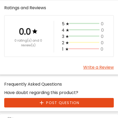
Ratings and Reviews
5
★
0
0.0
4
★
0
3
★
0
0 rating(s)
and 0
2
★
0
review(s)
1
★
0
Write a Review
Frequently Asked Questions
Have doubt regarding this product?
POST QUESTION