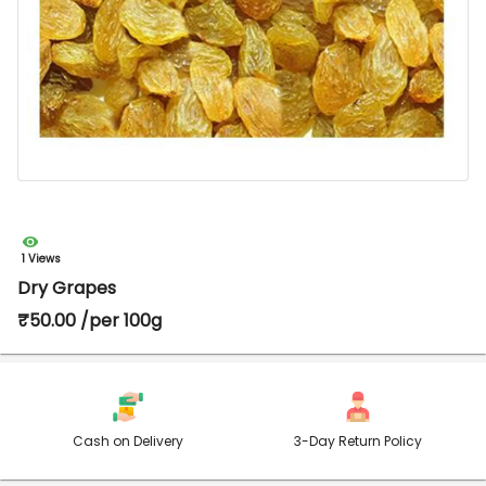
1 Views
Dry Grapes
₹50.00 /per 100g
Cash on Delivery
3-Day Return Policy