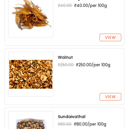
₹40.00
₹40.00/per 100g
VIEW
Walnut
₹250.00
₹250.00/per 100g
VIEW
Sundaivathal
₹80.00
₹80.00/per 100g